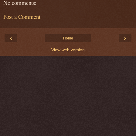
No comments:
Post a Comment
‹
›
Home
View web version