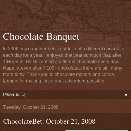
Chocolate Banquet
In 2006, my daughter bet I couldn't eat a different chocolate
each day for a year. I enjoyed that year so much that, after
19+ years, I'm still eating a different chocolate every day.
Happily, even after 7,100+ chocolates, there are still many
more to try. Thank you to chocolate makers and cocoa
farmers for making this global adventure possible.
▼
Tuesday, October 21, 2008
ChocolateBet: October 21, 2008