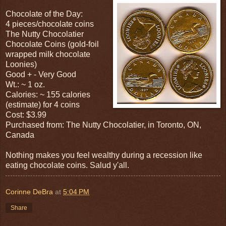
Chocolate of the Day:
4 pieces/chocolate coins
The Nutty Chocolatier
Chocolate Coins (gold-foil
wrapped milk chocolate
Loonies)
Good + - Very Good
Wt.: ~ 1 oz.
Calories: ~ 155 calories
(estimate) for 4 coins
Cost: $3.99
Purchased from: The Nutty Chocolatier, in Toronto, ON,
Canada
Nothing makes you feel wealthy during a recession like
eating chocolate coins. Salud y'all.
Corinne DeBra
at
5:04 PM
Share