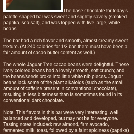
The base chocolate for today's
palette-shaped bar was sweet and slightly savory (smoked
paprika, sea salt), and was topped with five large, white
beans.
The bar had a rich flavor and smooth, almost creamy sweet
texture. (At 240 calories for 1/2 bar, there must have been a
fair amount of cacao butter content as well.)
The whole Jaguar Tree cacao beans were delightful. These
ivory colored beans had a lovely smooth, soft crunch; and
the beans/seeds broke into little white nib pieces. Jaguar
beans lack some of the plant alkaloids (such as the small
amount of caffeine present in conventional chocolate),
resulting in less bitterness than is sometimes found in its
conventional dark chocolate.
Note: This flavors in this bar were very interesting, well
balanced and developed, but may not be for everyone.
Tasting notes included: raw almond, firm avocado,
fermented milk, toast, followed by a faint spiciness (paprika)