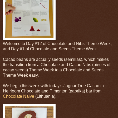
Welcome to Day #12 of Chocolate and Nibs Theme Week,
and Day #1 of Chocolate and Seeds Theme Week.
Cacao beans are actually seeds (semillas), which makes
the transition from a Chocolate and Cacao Nibs (pieces of
cacao seeds) Theme Week to a Chocolate and Seeds
Theme Week easy.
We begin this week with today's Jaguar Tree Cacao in
Heirloom Chocolate and Pimenton (paprika) bar from
Chocolate Naive
(Lithuania).