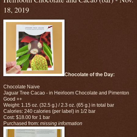
18, 2019
Chocolate of the Day:
Chocolate Naive
Jaguar Tree Cacao - in Heirloom Chocolate and Pimenton
Good ++
Weight: 1.15 oz. (32.5 g.) / 2.3 oz. (65 g.) in total bar
Calories: 240 calories (per label) in 1/2 bar
Cost: $18.00 for 1 bar
Purchased from:
missing information