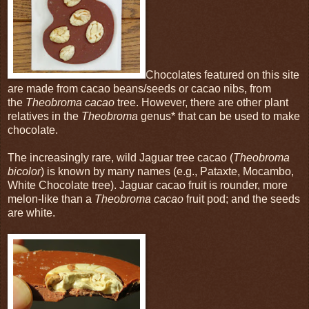
Chocolates featured on this site
are made from cacao beans/seeds or cacao nibs, from
the
Theobroma cacao
tree. However, there are other plant
relatives in the
Theobroma
genus* that can be used to make
chocolate.
The increasingly rare, wild Jaguar tree cacao (
Theobroma
bicolor
) is known by many names (e.g., Pataxte, Mocambo,
White Chocolate tree). Jaguar cacao fruit is rounder, more
melon-like than a
Theobroma cacao
fruit pod; and the seeds
are white.