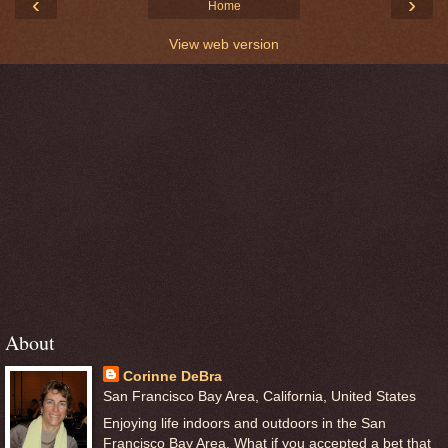
‹
›
Home
View web version
About
Corinne DeBra
San Francisco Bay Area, California, United States
Enjoying life indoors and outdoors in the San
Francisco Bay Area. What if you accepted a bet that