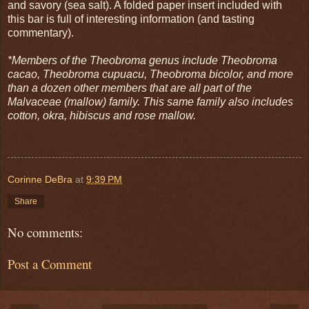
and savory (sea salt). A folded paper insert included with
this bar is full of interesting information (and tasting
commentary).
*Members of the Theobroma genus include Theobroma
cacao, Theobroma cupuacu, Theobroma bicolor, and more
than a dozen other members that are all part of the
Malvaceae (mallow) family. This same family also includes
cotton, okra, hibiscus and rose mallow.
Corinne DeBra
at
9:39 PM
Share
No comments:
Post a Comment