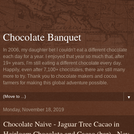
Chocolate Banquet
In 2006, my daughter bet I couldn't eat a different chocolate
each day for a year. I enjoyed that year so much that, after
19+ years, I'm still eating a different chocolate every day.
Happily, even after 7,100+ chocolates, there are still many
more to try. Thank you to chocolate makers and cocoa
farmers for making this global adventure possible.
▼
Monday, November 18, 2019
Chocolate Naive - Jaguar Tree Cacao in
Heirloom Chocolate and Cacao (bar) - Nov.