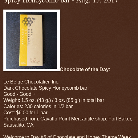
Chocolate of the Day:
Le Belge Chocolatier, Inc.
Dark Chocolate Spicy Honeycomb bar
Good - Good
+
Weight: 1.5 oz. (43 g.) / 3 oz. (85 g.) in total bar
Calories: 230 calories in 1/2 bar
Cost: $6.00 for 1 bar
Purchased from: Cavallo Point Mercantile shop, Fort Baker,
Sausalito, CA
Welcome to Day #6 of Chocolate and Honey Theme Week.