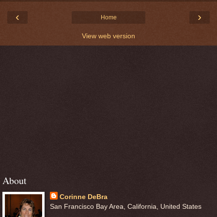
‹
›
Home
View web version
About
Corinne DeBra
San Francisco Bay Area, California, United States