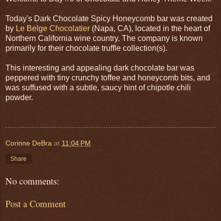
Today's Dark Chocolate Spicy Honeycomb bar was created
by
Le Belge Chocolatier
(Napa, CA), located in the heart of
Northern California wine country. The company is known
primarily for their chocolate truffle collection(s).
This interesting and appealing dark chocolate bar was
peppered with tiny crunchy toffee and honeycomb bits, and
was suffused with a subtle, saucy hint of chipotle chili
powder.
Corinne DeBra
at
11:04 PM
Share
No comments:
Post a Comment