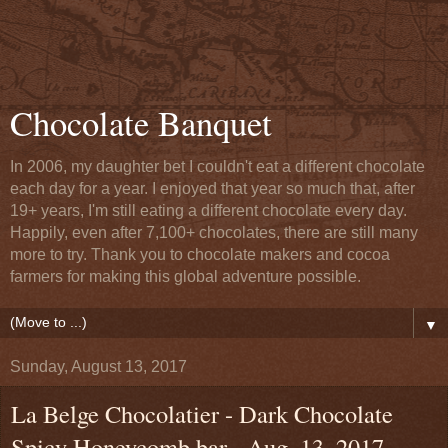
Chocolate Banquet
In 2006, my daughter bet I couldn't eat a different chocolate
each day for a year. I enjoyed that year so much that, after
19+ years, I'm still eating a different chocolate every day.
Happily, even after 7,100+ chocolates, there are still many
more to try. Thank you to chocolate makers and cocoa
farmers for making this global adventure possible.
▼
Sunday, August 13, 2017
La Belge Chocolatier - Dark Chocolate
Spicy Honeycomb bar - Aug. 13, 2017