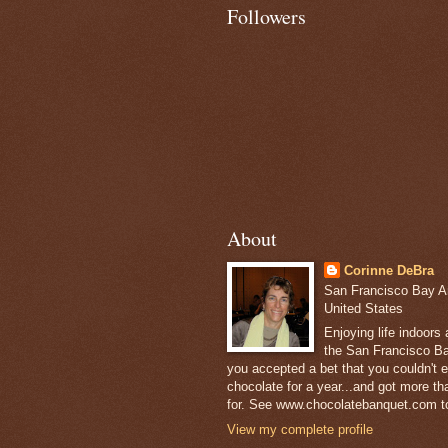
Followers
About
Corinne DeBra
San Francisco Bay Are
United States
Enjoying life indoors
the San Francisco Ba
you accepted a bet that you couldn't ea
chocolate for a year...and got more t
for. See www.chocolatebanquet.com to
View my complete profile