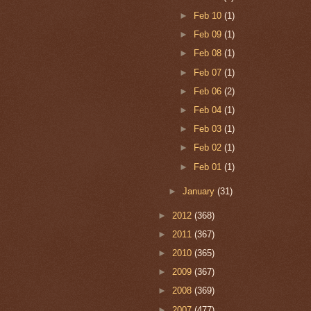
►
Feb 10
(1)
►
Feb 09
(1)
►
Feb 08
(1)
►
Feb 07
(1)
►
Feb 06
(2)
►
Feb 04
(1)
►
Feb 03
(1)
►
Feb 02
(1)
►
Feb 01
(1)
►
January
(31)
►
2012
(368)
►
2011
(367)
►
2010
(365)
►
2009
(367)
►
2008
(369)
►
2007
(477)