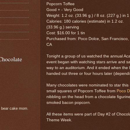
Popcorn Toffee
Good + - Very Good
Weight: 1.2 oz. (33.96 g.) / 8 oz. (227 g.) in 1 
Calories: 180 calories (estimate) in 1.2 oz.
(33.96 g.) serving
Cost: $16.00 for 1 tin
Purchased from: Poco Dolce, San Francisco,
CA
Tonight a group of us watched the annual A
Chocolate
event began with watching stars arrive and sa
way to an auditorium. And it ended when the 
handed out three or four hours later (depend
Many chocolates were nominated to star this 
small squares of Popcorn Toffee from
Poco D
nibbling on the head from a chocolate figur
smoked bacon popcorn.
e bear cake mom.
All these items were part of Day #2 of Choc
Theme Week.