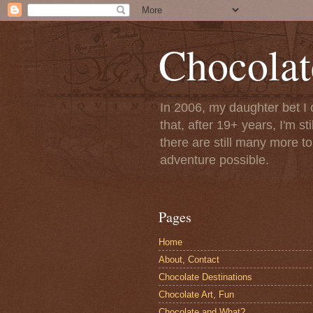
Chocolat
In 2006, my daughter bet I 
that, after 19+ years, I'm s
there are still many more t
adventure possible.
Pages
Home
About, Contact
Chocolate Destinations
Chocolate Art, Fun
Chocolate and What?