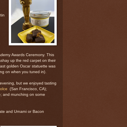
tin
cademy Awards Ceremony. This
shay up the red carpet on their
last golden Oscar statuette was
ing on when you tuned in).
evening, but we enjoyed tasting
olce
(San Francisco, CA);
ine; and munching on some
olate and Umami or Bacon