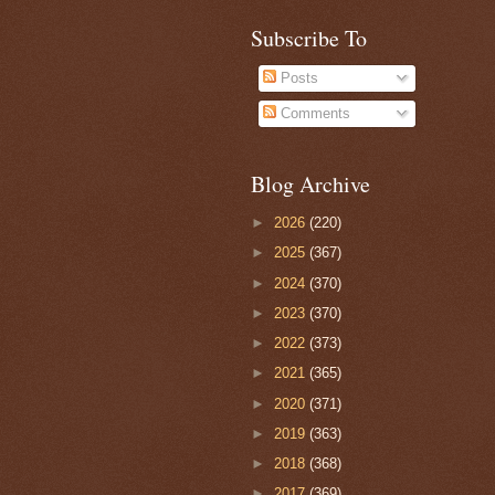
Subscribe To
Posts
Comments
Blog Archive
►
2026
(220)
►
2025
(367)
►
2024
(370)
►
2023
(370)
►
2022
(373)
►
2021
(365)
►
2020
(371)
►
2019
(363)
►
2018
(368)
►
2017
(369)