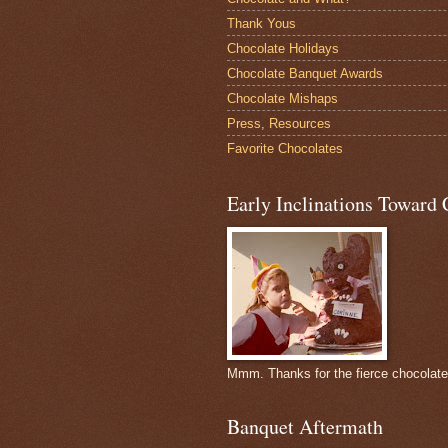
Thank Yous
Chocolate Holidays
Chocolate Banquet Awards
Chocolate Mishaps
Press, Resources
Favorite Chocolates
Early Inclinations Toward 
Mmm. Thanks for the fierce chocolat
Banquet Aftermath