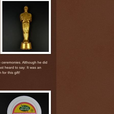
he ceremonies. Although he did
ast heard to say: It was an
or this gift!