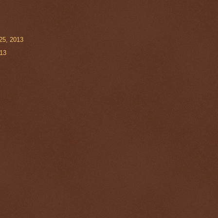
25, 2013
013