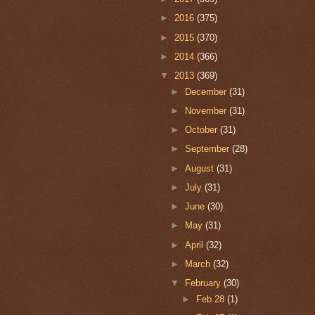
►
2016
(375)
►
2015
(370)
►
2014
(366)
▼
2013
(369)
►
December
(31)
►
November
(31)
►
October
(31)
►
September
(28)
►
August
(31)
►
July
(31)
►
June
(30)
►
May
(31)
►
April
(32)
►
March
(32)
▼
February
(30)
►
Feb 28
(1)