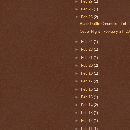
►
Feb 27
(1)
►
Feb 26
(1)
▼
Feb 25
(2)
BlackTruffle Caramels - Feb. 
Oscar Night - February 24, 2
►
Feb 24
(1)
►
Feb 23
(1)
►
Feb 21
(1)
►
Feb 20
(2)
►
Feb 18
(1)
►
Feb 17
(2)
►
Feb 16
(1)
►
Feb 15
(1)
►
Feb 14
(2)
►
Feb 13
(1)
►
Feb 12
(1)
►
Feb 11
(1)