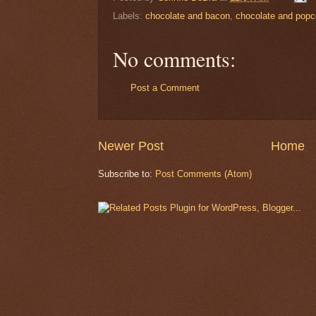
Labels:
chocolate and bacon
,
chocolate and popc
No comments:
Post a Comment
Newer Post
Home
Subscribe to:
Post Comments (Atom)