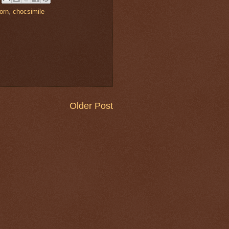
orn
,
chocsimile
Older Post