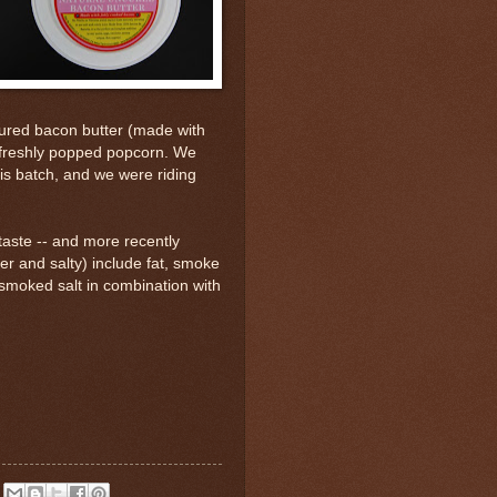
ured bacon butter (made with
r freshly popped popcorn. We
is batch, and we were riding
 taste -- and more recently
ter and salty) include fat, smoke
 smoked salt in combination with