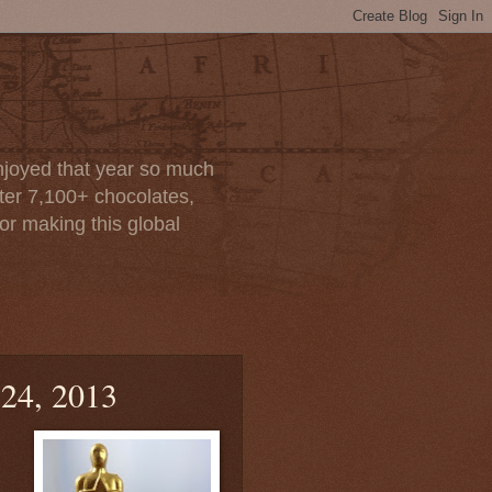
enjoyed that year so much
after 7,100+ chocolates,
or making this global
 24, 2013