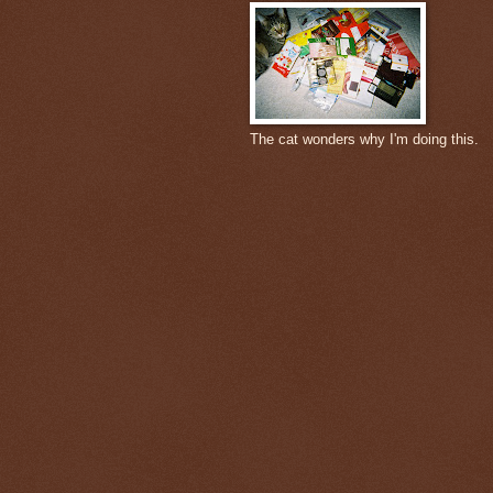
The cat wonders why I'm doing this.