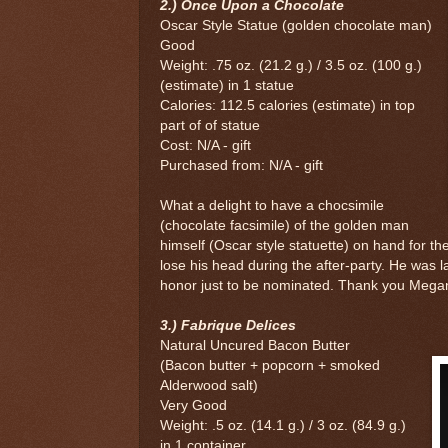
2.) Once Upon a Chocolate
Oscar Style Statue (golden chocolate man)
Good
Weight: .75 oz. (21.2 g.) / 3.5 oz. (100 g.)
(estimate) in 1 statue
Calories: 112.5 calories (estimate) in top
part of of statue
Cost: N/A - gift
Purchased from: N/A - gift
What a delight to have a chocsimile
(chocolate facsimile) of the golden man
himself (Oscar style statuette) on hand for t
lose his head during the after-party. He was l
honor just to be nominated. Thank you Megan f
3.) Fabrique Delices
Natural Uncured Bacon Butter
(Bacon butter + popcorn + smoked
Alderwood salt)
Very Good
Weight: .5 oz. (14.1 g.) / 3 oz. (84.9 g.)
in 1 container