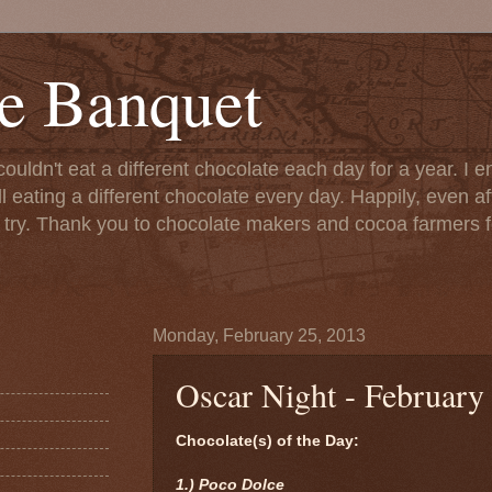
e Banquet
couldn't eat a different chocolate each day for a year. I 
till eating a different chocolate every day. Happily, even 
o try. Thank you to chocolate makers and cocoa farmers f
Monday, February 25, 2013
Oscar Night - February
Chocolate(s) of the Day:
1.) Poco Dolce