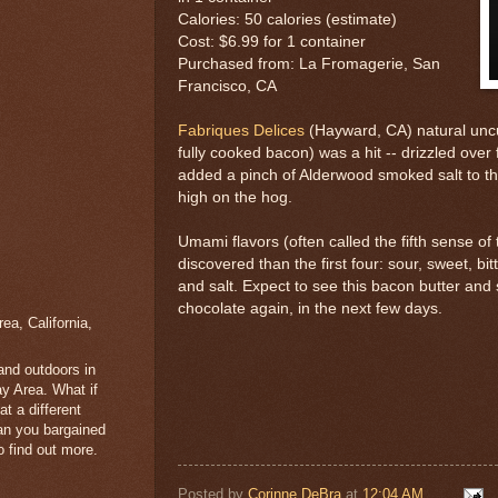
Calories: 50 calories (estimate)
Cost: $6.99 for 1 container
Purchased from: La Fromagerie, San
Francisco, CA
Fabriques Delices
(Hayward, CA) natural unc
fully cooked bacon) was a hit -- drizzled ove
added a pinch of Alderwood smoked salt to th
high on the hog.
Umami flavors (often called the fifth sense of
discovered than the first four: sour, sweet, bit
and salt. Expect to see this bacon butter and
chocolate again, in the next few days.
a, California,
 and outdoors in
y Area. What if
t a different
han you bargained
 find out more.
Posted by
Corinne DeBra
at
12:04 AM