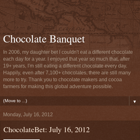
Chocolate Banquet
In 2006, my daughter bet I couldn't eat a different chocolate
each day for a year. I enjoyed that year so much that, after
19+ years, I'm still eating a different chocolate every day.
Happily, even after 7,100+ chocolates, there are still many
more to try. Thank you to chocolate makers and cocoa
farmers for making this global adventure possible.
▼
Monday, July 16, 2012
ChocolateBet: July 16, 2012