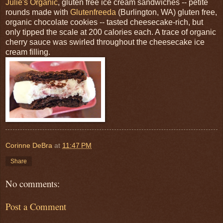
Julie's Organic
, gluten free ice cream sandwiches -- petite
rounds made with
Glutenfreeda
(Burlington, WA) gluten free,
organic chocolate cookies -- tasted cheesecake-rich, but
only tipped the scale at 200 calories each. A trace of organic
cherry sauce was swirled throughout the cheesecake ice
cream filling.
Corinne DeBra
at
11:47 PM
Share
No comments:
Post a Comment