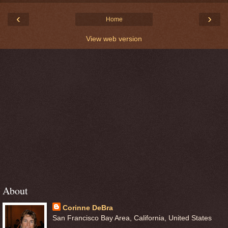
‹
›
Home
View web version
About
Corinne DeBra
San Francisco Bay Area, California, United States