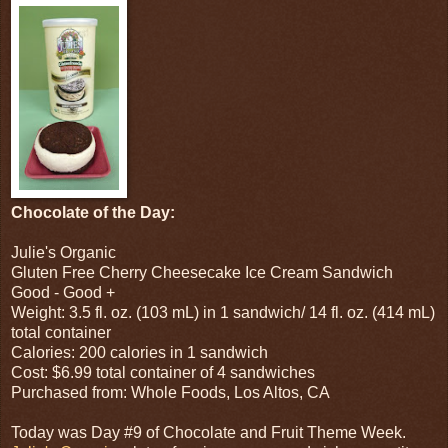
Chocolate of the Day:
Julie's Organic
Gluten Free Cherry Cheesecake Ice Cream Sandwich
Good - Good +
Weight: 3.5 fl. oz. (103 mL) in 1 sandwich/ 14 fl. oz. (414 mL)
total container
Calories: 200 calories in 1 sandwich
Cost: $6.99 total container of 4 sandwiches
Purchased from: Whole Foods, Los Altos, CA
Today was Day #9 of Chocolate and Fruit Theme Week.