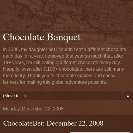
Chocolate Banquet
In 2006, my daughter bet I couldn't eat a different chocolate
each day for a year. I enjoyed that year so much that, after
19+ years, I'm still eating a different chocolate every day.
Happily, even after 7,100+ chocolates, there are still many
more to try. Thank you to chocolate makers and cocoa
farmers for making this global adventure possible.
▼
Monday, December 22, 2008
ChocolateBet: December 22, 2008