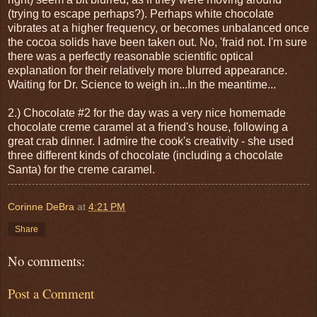
(trying to escape perhaps?). Perhaps white chocolate
vibrates at a higher frequency, or becomes unbalanced once
the cocoa solids have been taken out. No, 'fraid not. I'm sure
there was a perfectly reasonable scientific optical
explanation for their relatively more blurred appearance.
Waiting for Dr. Science to weigh in...In the meantime...
2.) Chocolate #2 for the day was a very nice homemade
chocolate creme caramel at a friend's house, following a
great crab dinner. I admire the cook's creativity - she used
three different kinds of chocolate (including a chocolate
Santa) for the creme caramel.
Corinne DeBra
at
4:21 PM
Share
No comments:
Post a Comment