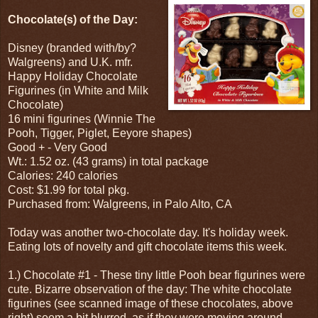
Chocolate(s) of the Day:
Disney (branded with/by?
Walgreens) and U.K. mfr.
Happy Holiday Chocolate
Figurines (in White and Milk
Chocolate)
16 mini figurines (Winnie The
Pooh, Tigger, Piglet, Eeyore shapes)
Good + - Very Good
Wt.: 1.52 oz. (43 grams) in total package
Calories: 240 calories
Cost: $1.99 for total pkg.
Purchased from: Walgreens, in Palo Alto, CA
Today was another two-chocolate day. It's holiday week.
Eating lots of novelty and gift chocolate items this week.
1.) Chocolate #1 - These tiny little Pooh bear figurines were
cute. Bizarre observation of the day: The white chocolate
figurines (see scanned image of these chocolates, above
right) seem a bit blurred, as if they were moving around