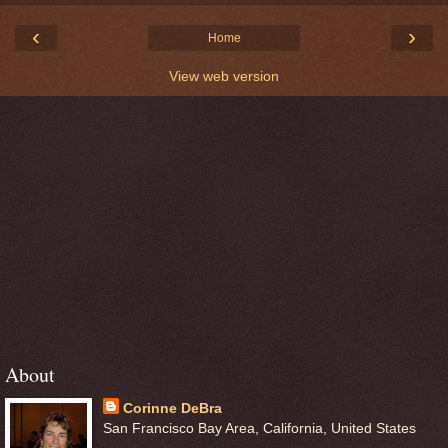
‹
›
Home
View web version
About
Corinne DeBra
San Francisco Bay Area, California, United States