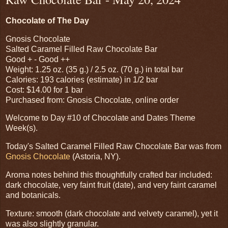
Chocolate of The Day
Gnosis Chocolate
Salted Caramel Filled Raw Chocolate Bar
Good + - Good ++
Weight: 1.25 oz. (35 g.) / 2.5 oz. (70 g.) in total bar
Calories: 193 calories (estimate) in 1/2 bar
Cost: $14.00 for 1 bar
Purchased from: Gnosis Chocolate, online order
Welcome to Day #10 of Chocolate and Dates Theme
Week(s).
Today's Salted Caramel Filled Raw Chocolate Bar was from
Gnosis Chocolate
(Astoria, NY).
Aroma notes behind this thoughtfully crafted bar included:
dark chocolate, very faint fruit (date), and very faint caramel
and botanicals.
Texture: smooth (dark chocolate and velvety caramel), yet it
was also slightly granular.