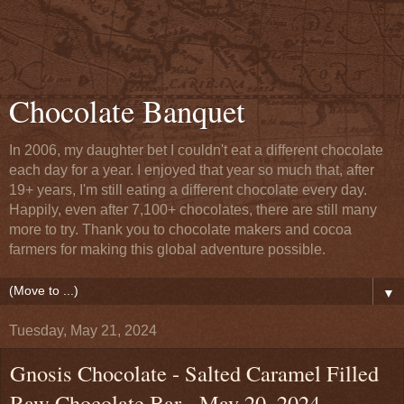
Chocolate Banquet
In 2006, my daughter bet I couldn't eat a different chocolate
each day for a year. I enjoyed that year so much that, after
19+ years, I'm still eating a different chocolate every day.
Happily, even after 7,100+ chocolates, there are still many
more to try. Thank you to chocolate makers and cocoa
farmers for making this global adventure possible.
▼
Tuesday, May 21, 2024
Gnosis Chocolate - Salted Caramel Filled
Raw Chocolate Bar - May 20, 2024