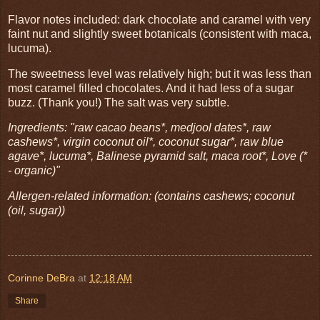
Flavor notes included: dark chocolate and caramel with very
faint nut and slightly sweet botanicals (consistent with maca,
lucuma).
The sweetness level was relatively high; but it was less than
most caramel filled chocolates. And it had less of a sugar
buzz. (Thank you!) The salt was very subtle.
Ingredients: "raw cacao beans*, medjool dates*, raw
cashews*, virgin coconut oil*, coconut sugar*, raw blue
agave*, lucuma*, Balinese pyramid salt, maca root*, Love (*
- organic)"
Allergen-related information: (contains cashews; coconut
(oil, sugar))
Corinne DeBra
at
12:18 AM
Share