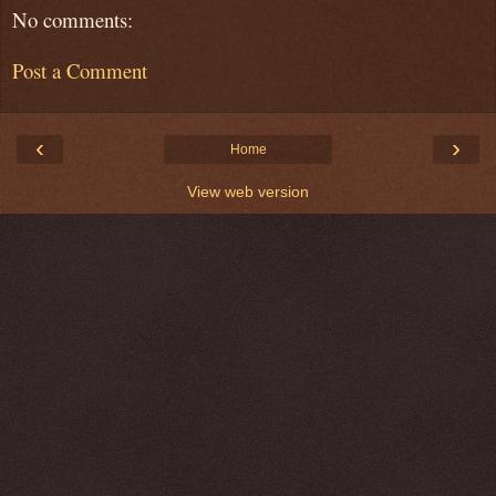
No comments:
Post a Comment
‹
›
Home
View web version