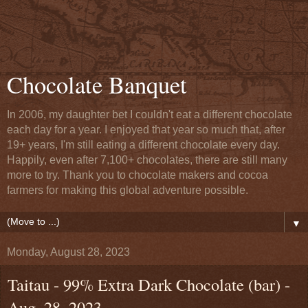
Chocolate Banquet
In 2006, my daughter bet I couldn't eat a different chocolate
each day for a year. I enjoyed that year so much that, after
19+ years, I'm still eating a different chocolate every day.
Happily, even after 7,100+ chocolates, there are still many
more to try. Thank you to chocolate makers and cocoa
farmers for making this global adventure possible.
▼
Monday, August 28, 2023
Taitau - 99% Extra Dark Chocolate (bar) -
Aug. 28, 2023