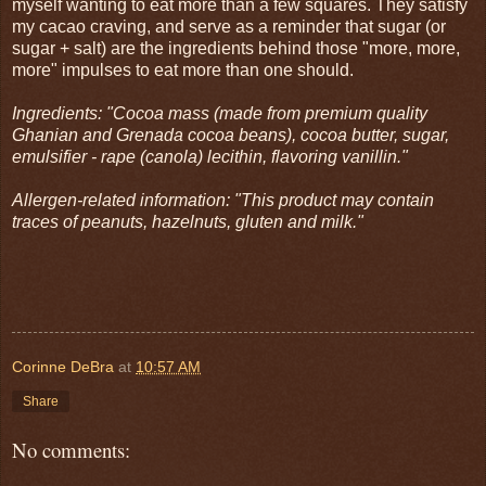
myself wanting to eat more than a few squares. They satisfy
my cacao craving, and serve as a reminder that sugar (or
sugar + salt) are the ingredients behind those "more, more,
more" impulses to eat more than one should.
Ingredients: "Cocoa mass (made from premium quality
Ghanian and Grenada cocoa beans), cocoa butter, sugar,
emulsifier - rape (canola) lecithin, flavoring vanillin."
Allergen-related information: "This product may contain
traces of peanuts, hazelnuts, gluten and milk."
Corinne DeBra
at
10:57 AM
Share
No comments: