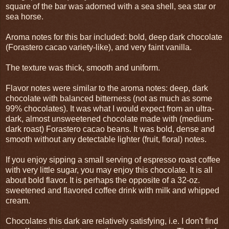
square of the bar was adorned with a sea shell, sea star or
sea horse.
Aroma notes for this bar included: bold, deep dark chocolate
(Forastero cacao variety-like), and very faint vanilla.
The texture was thick, smooth and uniform.
Flavor notes were similar to the aroma notes: deep, dark
chocolate with balanced bitterness (not as much as some
99% chocolates). It was what I would expect from an ultra-
dark, almost unsweetened chocolate made with (medium-
dark roast) Forastero cacao beans. It was bold, dense and
smooth without any detectable lighter (fruit, floral) notes.
If you enjoy sipping a small serving of espresso roast coffee
with very little sugar, you may enjoy this chocolate. It is all
about bold flavor. It is perhaps the opposite of a 32-oz.
sweetened and flavored coffee drink with milk and whipped
cream.
Chocolates this dark are relatively satisfying, i.e. I don't find