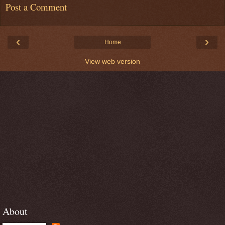
Post a Comment
‹
›
Home
View web version
About