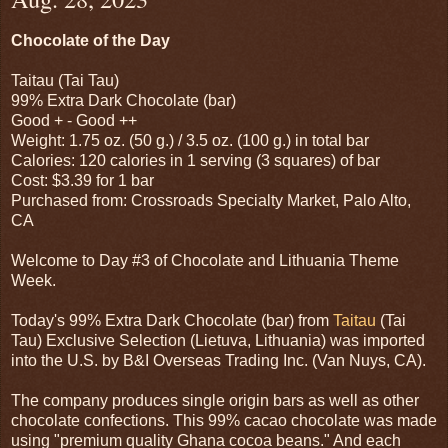
Chocolate of the Day
Taitau (Tai Tau)
99% Extra Dark Chocolate (bar)
Good + - Good ++
Weight: 1.75 oz. (50 g.) / 3.5 oz. (100 g.) in total bar
Calories: 120 calories in 1 serving (3 squares) of bar
Cost: $3.39 for 1 bar
Purchased from: Crossroads Specialty Market, Palo Alto,
CA
Welcome to Day #3 of Chocolate and Lithuania Theme
Week.
Today's 99% Extra Dark Chocolate (bar) from
Taitau
(Tai
Tau) Exclusive Selection (Lietuva, Lithuania) was imported
into the U.S. by B&I Overseas Trading Inc. (Van Nuys, CA).
The company produces single origin bars as well as other
chocolate confections. This 99% cacao chocolate was made
using "premium quality Ghana cocoa beans." And each