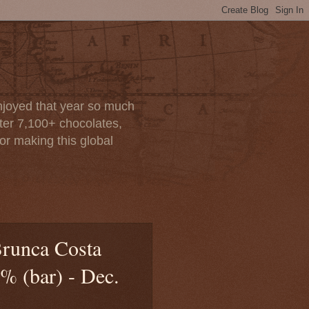
enjoyed that year so much
after 7,100+ chocolates,
or making this global
Brunca Costa
% (bar) - Dec.