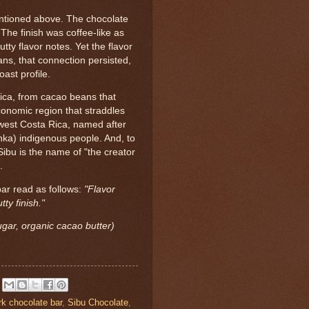
entioned above. The chocolate
The finish was coffee-like as
utty flavor notes. Yet the flavor
ans, that connection persisted,
ast profile.
ica, from cacao beans that
onomic region that straddles
west Costa Rica, named after
ka) indigenous people. And, to
 Sibu is the name of "the creator
.
bar read as follows:
"Flavor
tty finish."
gar, organic cacao butter)
rk chocolate bar
,
Sibu Chocolate
,