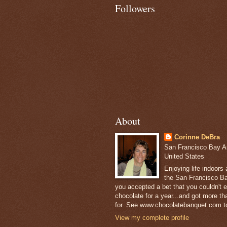
Followers
About
Corinne DeBra
San Francisco Bay Are
United States
Enjoying life indoors
the San Francisco Ba
you accepted a bet that you couldn't ea
chocolate for a year...and got more t
for. See www.chocolatebanquet.com to
View my complete profile