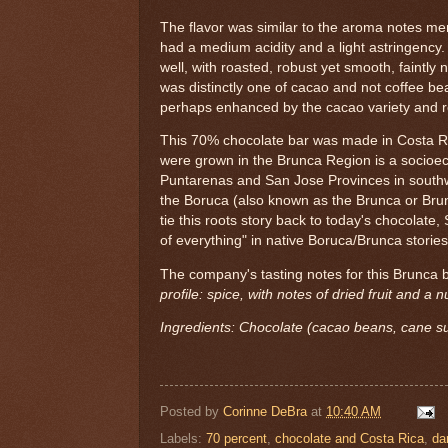
The flavor was similar to the aroma notes m
had a medium acidity and a light astringency. 
well, with roasted, robust yet smooth, faintly n
was distinctly one of cacao and not coffee be
perhaps enhanced by the cacao variety and ro
This 70% chocolate bar was made in Costa R
were grown in the Brunca Region is a socioec
Puntarenas and San Jose Provinces in south
the Boruca (also known as the Brunca or Brun
tie this roots story back to today's chocolate,
of everything" in native Boruca/Brunca stories
The company's tasting notes for this Brunca 
profile: spice, with notes of dried fruit and a nu
Ingredients: Chocolate (cacao beans, cane su
Posted by
Corinne DeBra
at
10:40 AM
Labels:
70 percent
,
chocolate and Costa Rica
,
da