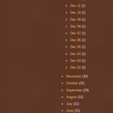
►
Dec 11
(1)
►
Dec 10
(1)
►
Dec 09
(1)
►
Dec 08
(1)
►
Dec 07
(1)
►
Dec 06
(1)
►
Dec 05
(1)
►
Dec 04
(2)
►
Dec 03
(1)
►
Dec 02
(2)
►
November
(30)
►
October
(32)
►
September
(29)
►
August
(31)
►
July
(31)
►
June
(31)