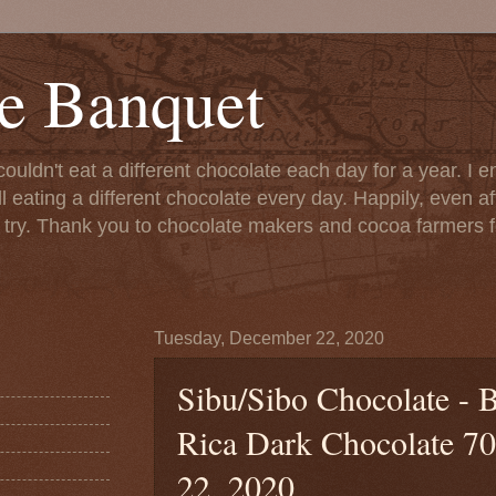
e Banquet
couldn't eat a different chocolate each day for a year. I 
till eating a different chocolate every day. Happily, even 
o try. Thank you to chocolate makers and cocoa farmers f
Tuesday, December 22, 2020
Sibu/Sibo Chocolate - 
Rica Dark Chocolate 70
22, 2020