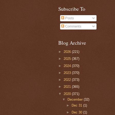
Subscribe To
Posts
Comments
Blog Archive
►
2026
(221)
►
2025
(367)
►
2024
(370)
►
2023
(370)
►
2022
(373)
►
2021
(365)
▼
2020
(371)
▼
December
(32)
►
Dec 31
(1)
►
Dec 30
(1)