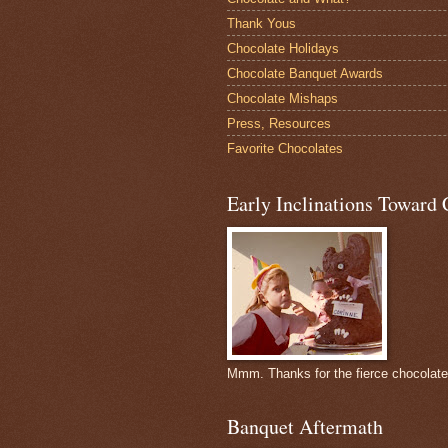
Thank Yous
Chocolate Holidays
Chocolate Banquet Awards
Chocolate Mishaps
Press, Resources
Favorite Chocolates
Early Inclinations Toward 
Mmm. Thanks for the fierce chocolat
Banquet Aftermath