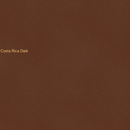
 Costa Rica Dark