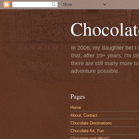
Chocolat
In 2006, my daughter bet I 
that, after 19+ years, I'm s
there are still many more t
adventure possible.
Pages
Home
About, Contact
Chocolate Destinations
Chocolate Art, Fun
Chocolate and What?