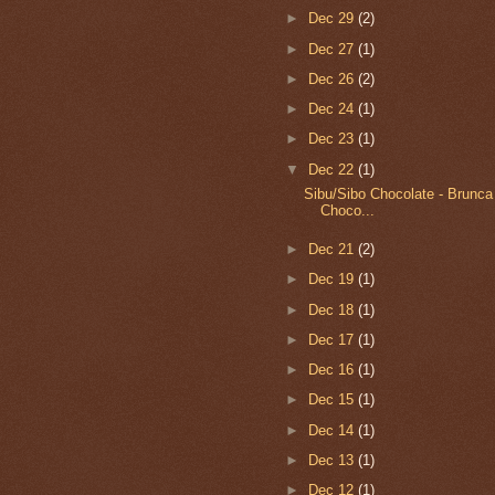
►
Dec 29
(2)
►
Dec 27
(1)
►
Dec 26
(2)
►
Dec 24
(1)
►
Dec 23
(1)
▼
Dec 22
(1)
Sibu/Sibo Chocolate - Brunca
Choco...
►
Dec 21
(2)
►
Dec 19
(1)
►
Dec 18
(1)
►
Dec 17
(1)
►
Dec 16
(1)
►
Dec 15
(1)
►
Dec 14
(1)
►
Dec 13
(1)
►
Dec 12
(1)