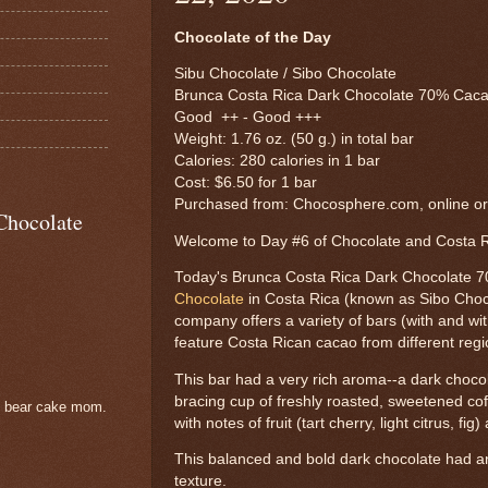
Chocolate of the Day
Sibu Chocolate / Sibo Chocolate
Brunca Costa Rica Dark Chocolate 70% Caca
Good ++ - Good +++
Weight: 1.76 oz. (50 g.) in total bar
Calories: 280 calories in 1 bar
Cost: $6.50 for 1 bar
Purchased from: Chocosphere.com, online o
Chocolate
Welcome to Day #6 of Chocolate and Costa
Today's Brunca Costa Rica Dark Chocolate 
Chocolate
in Costa Rica (known as Sibo Choco
company offers a variety of bars (with and with
feature Costa Rican cacao from different regi
This bar had a very rich aroma--a dark chocol
bracing cup of freshly roasted, sweetened coff
e bear cake mom.
with notes of fruit (tart cherry, light citrus, fig)
This balanced and bold dark chocolate had 
texture.