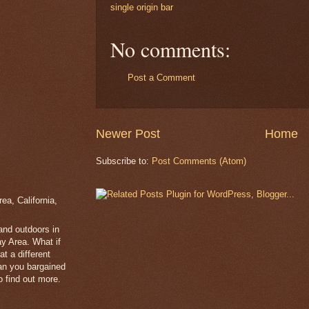
single origin bar
No comments:
Post a Comment
Newer Post
Home
Subscribe to:
Post Comments (Atom)
a, California,
 and outdoors in
y Area. What if
t a different
han you bargained
 find out more.