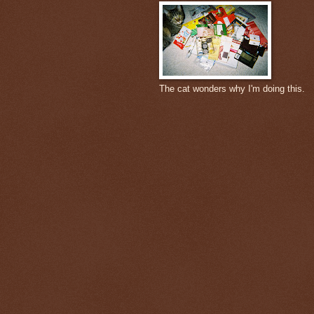
The cat wonders why I'm doing this.