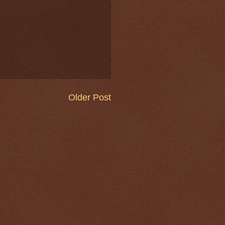
Older Post