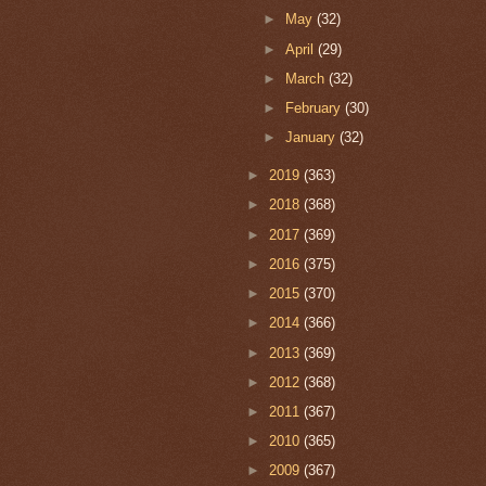
►
May
(32)
►
April
(29)
►
March
(32)
►
February
(30)
►
January
(32)
►
2019
(363)
►
2018
(368)
►
2017
(369)
►
2016
(375)
►
2015
(370)
►
2014
(366)
►
2013
(369)
►
2012
(368)
►
2011
(367)
►
2010
(365)
►
2009
(367)