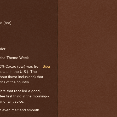
o (bar)
rder
 Rica Theme Week.
70% Cacao (bar) was from
Sibu
late in the U.S.). The
out flavor inclusions) that
ons of the country.
ate that recalled a good,
ee first thing in the morning--
 and faint spice.
an even melt and smooth