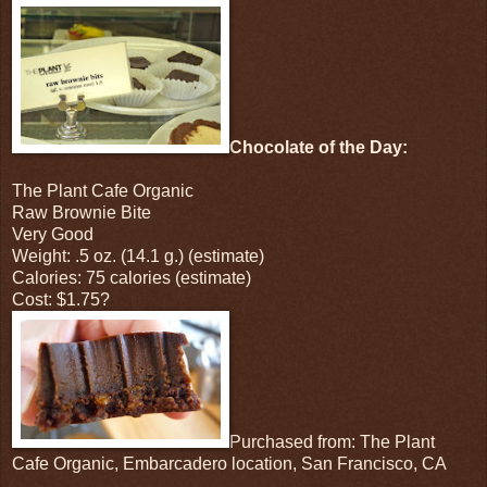
Chocolate of the Day:
The Plant Cafe Organic
Raw Brownie Bite
Very Good
Weight: .5 oz. (14.1 g.) (estimate)
Calories: 75 calories (estimate)
Cost: $1.75?
Purchased from: The Plant
Cafe Organic, Embarcadero location, San Francisco, CA