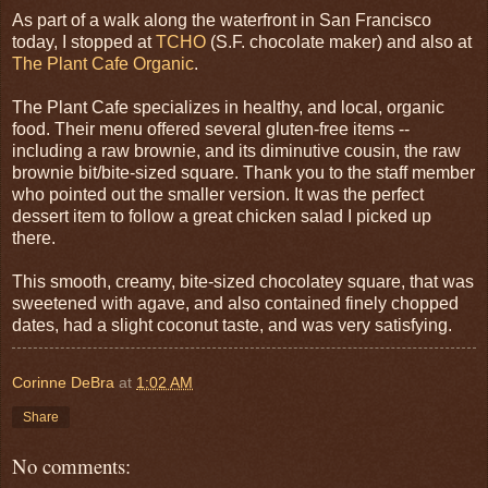
As part of a walk along the waterfront in San Francisco
today, I stopped at
TCHO
(S.F. chocolate maker) and also at
The Plant Cafe Organic
.
The Plant Cafe specializes in healthy, and local, organic
food. Their menu offered several gluten-free items --
including a raw brownie, and its diminutive cousin, the raw
brownie bit/bite-sized square. Thank you to the staff member
who pointed out the smaller version. It was the perfect
dessert item to follow a great chicken salad I picked up
there.
This smooth, creamy, bite-sized chocolatey square, that was
sweetened with agave, and also contained finely chopped
dates, had a slight coconut taste, and was very satisfying.
Corinne DeBra
at
1:02 AM
Share
No comments: