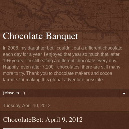
Chocolate Banquet
In 2006, my daughter bet I couldn't eat a different chocolate
each day for a year. I enjoyed that year so much that, after
19+ years, I'm still eating a different chocolate every day.
Happily, even after 7,100+ chocolates, there are still many
more to try. Thank you to chocolate makers and cocoa
farmers for making this global adventure possible.
▼
Tuesday, April 10, 2012
ChocolateBet: April 9, 2012