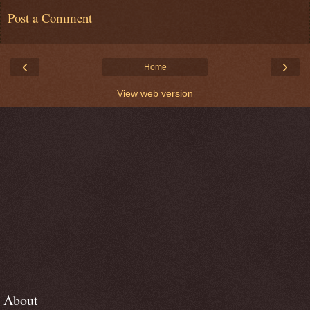
Post a Comment
‹
›
Home
View web version
About